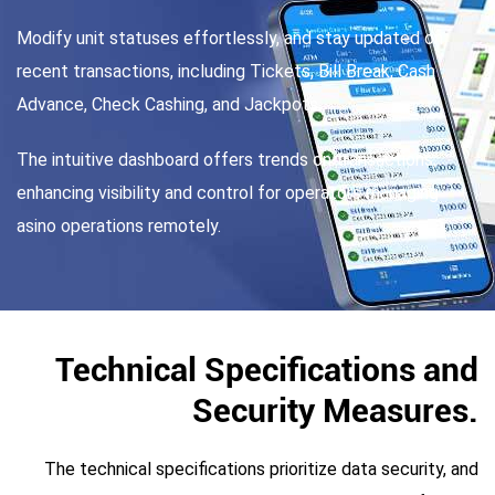
Modify unit statuses effortlessly, and stay updated on
recent transactions, including Tickets, Bill Break, Cash
Advance, Check Cashing, and Jackpots.
The intuitive dashboard offers trends on transactions,
enhancing visibility and control for operators managing
asino operations remotely.
Technical Specifications and
Security Measures.
The technical specifications prioritize data security, and