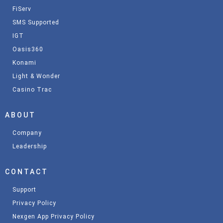
FiServ
SMS Supported
IGT
Oasis360
Konami
Light & Wonder
Casino Trac
ABOUT
Company
Leadership
CONTACT
Support
Privacy Policy
Nexgen App Privacy Policy