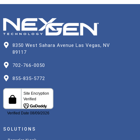
8350 West Sahara Avenue Las Vegas, NV
89117
702-766-0050
855-835-5772
SOLUTIONS