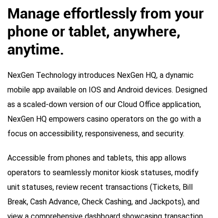
Manage effortlessly from your
phone or tablet, anywhere,
anytime.
NexGen Technology introduces NexGen HQ, a dynamic
mobile app available on IOS and Android devices. Designed
as a scaled-down version of our Cloud Office application,
NexGen HQ empowers casino operators on the go with a
focus on accessibility, responsiveness, and security.
Accessible from phones and tablets, this app allows
operators to seamlessly monitor kiosk statuses, modify
unit statuses, review recent transactions (Tickets, Bill
Break, Cash Advance, Check Cashing, and Jackpots), and
view a comprehensive dashboard showcasing transaction