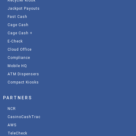
Recycler Kiosk
Jackpot Payouts
Fast Cash
Cage Cash
Cage Cash +
E-Check
Cloud Office
Compliance
Mobile HQ
ATM Dispensers
Compact Kiosks
PARTNERS
NCR
CasinoCashTrac
AWS
TeleCheck