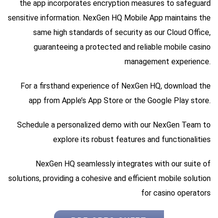
the app incorporates encryption measures to safeguard
sensitive information. NexGen HQ Mobile App maintains the
same high standards of security as our Cloud Office,
guaranteeing a protected and reliable mobile casino
management experience.
For a firsthand experience of NexGen HQ, download the
app from Apple’s App Store or the Google Play store.
Schedule a personalized demo with our NexGen Team to
explore its robust features and functionalities
NexGen HQ seamlessly integrates with our suite of
solutions, providing a cohesive and efficient mobile solution
for casino operators