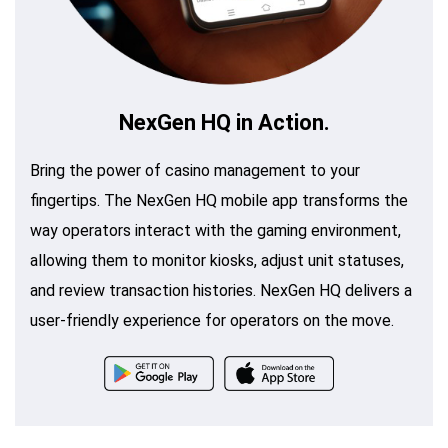
NexGen HQ in Action.
Bring the power of casino management to your
fingertips. The NexGen HQ mobile app transforms the
way operators interact with the gaming environment,
allowing them to monitor kiosks, adjust unit statuses,
and review transaction histories. NexGen HQ delivers a
user-friendly experience for operators on the move.