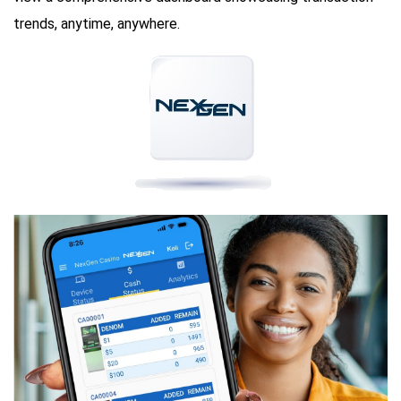
trends, anytime, anywhere.