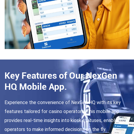
Key Features of Our NexGen
HQ Mobile App.
Experience the convenience of NexGen HQ with its key
features tailored for casino operators. This mobile app
provides real-time insights into kiosk statuses, enabling
operators to make informed decisions on the fly