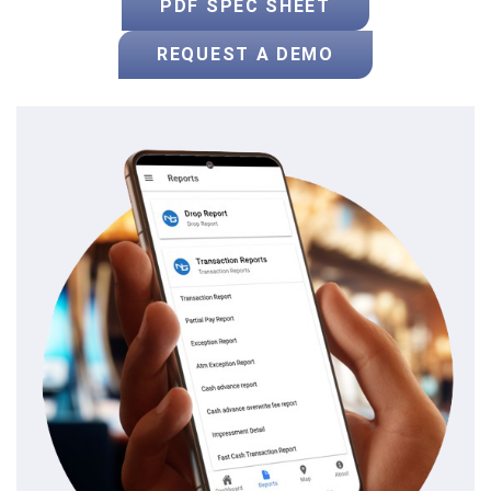
PDF SPEC SHEET
REQUEST A DEMO