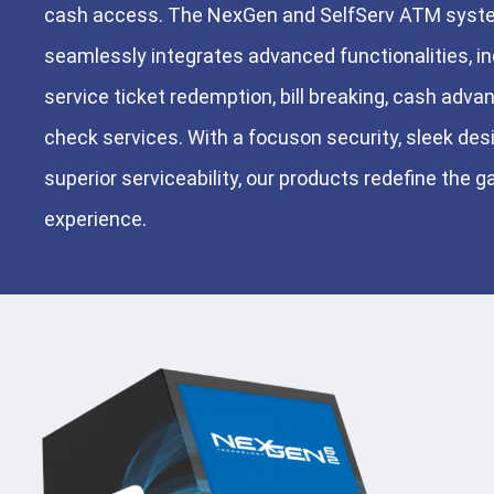
cash access. The NexGen and SelfServ ATM sys
seamlessly integrates advanced functionalities, in
service ticket redemption, bill breaking, cash advan
check services. With a focuson security, sleek des
superior serviceability, our products redefine the 
experience.