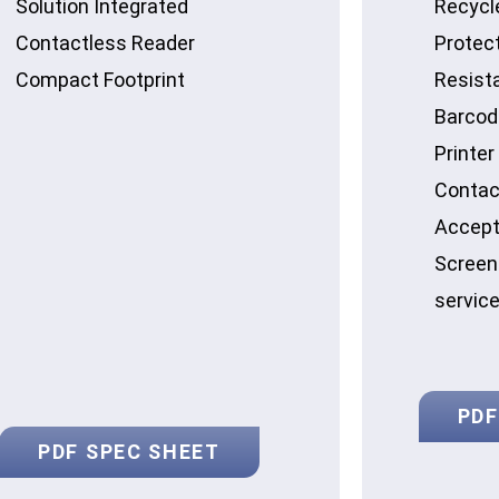
Solution Integrated
Recycl
Contactless Reader
Protec
Compact Footprint
Resist
Barcod
Printer
Contac
Accept
Screen 
servic
PDF
PDF SPEC SHEET