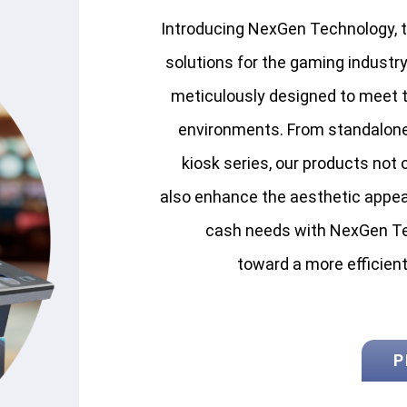
Introducing NexGen Technology, th
solutions for the gaming industry
meticulously designed to meet
environments. From standalon
kiosk series, our products not o
also enhance the aesthetic appeal 
cash needs with NexGen Te
toward a more efficien
P