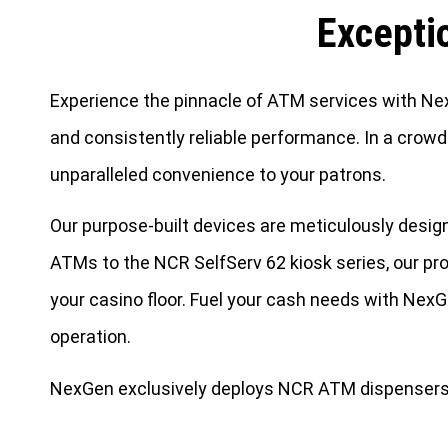
Excepti
Experience the pinnacle of ATM services with NexG
and consistently reliable performance. In a crowd
unparalleled convenience to your patrons.
Our purpose-built devices are meticulously des
ATMs to the NCR SelfServ 62 kiosk series, our pro
your casino floor. Fuel your cash needs with Nex
operation.
NexGen exclusively deploys NCR ATM dispensers. 