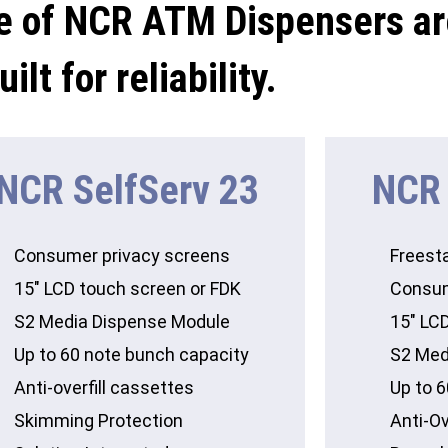
e of NCR ATM Dispensers ar
uilt for reliability.
NCR SelfServ 23
NCR 
Consumer privacy screens
Freest
15″ LCD touch screen or FDK
Consum
S2 Media Dispense Module
15″ LC
Up to 60 note bunch capacity
S2 Med
Anti-overfill cassettes
Up to 
Skimming Protection
Anti-Ov