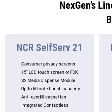
NexGen’s Lin
B
NCR SelfServ 21
Consumer privacy screens
15″ LCD touch screen or FDK
S2 Media Dispense Module
Up to 60 note bunch capacity
Anti-overfill cassettes
Integrated Contactless