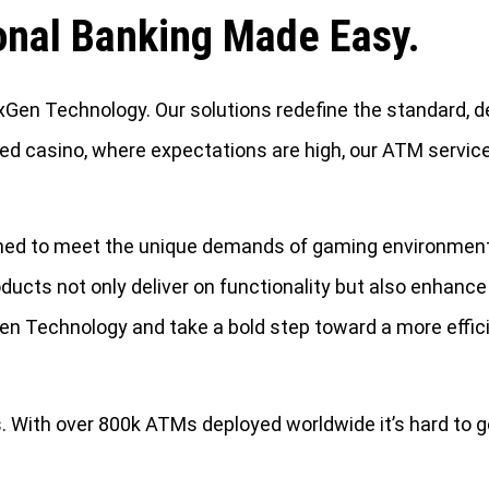
onal Banking Made Easy.
en Technology. Our solutions redefine the standard, del
ed casino, where expectations are high, our ATM service
igned to meet the unique demands of gaming environmen
ducts not only deliver on functionality but also enhance
Gen Technology and take a bold step toward a more effi
With over 800k ATMs deployed worldwide it’s hard to g