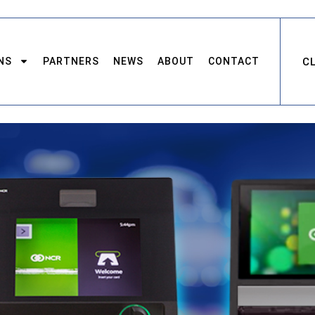
NS
PARTNERS
NEWS
ABOUT
CONTACT
C