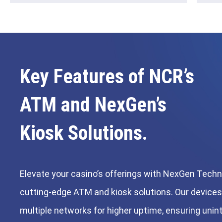
Key Features of NCR’s
ATM and NexGen’s
Kiosk Solutions.
Elevate your casino’s offerings with NexGen Techn
cutting-edge ATM and kiosk solutions. Our device
multiple networks for higher uptime, ensuring unin