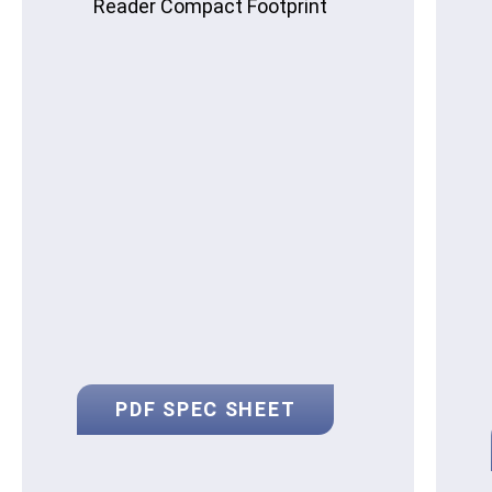
Reader Compact Footprint
PDF SPEC SHEET