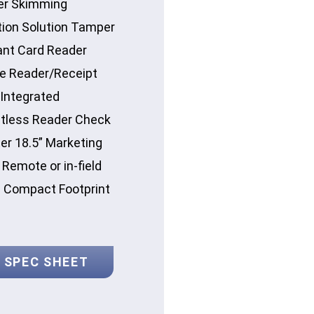
er Skimming
tion Solution Tamper
ant Card Reader
e Reader/Receipt
 Integrated
tless Reader Check
er 18.5” Marketing
Remote or in-field
e Compact Footprint
 SPEC SHEET