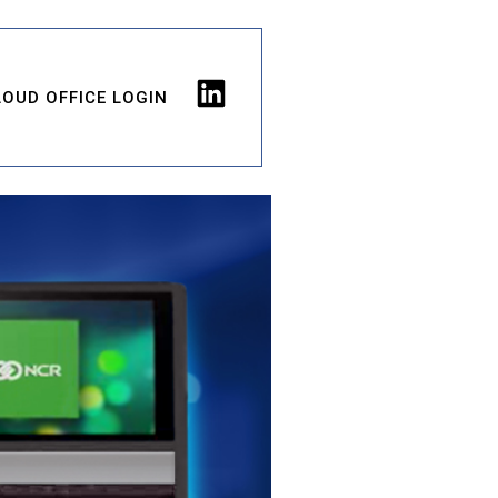
LOUD OFFICE LOGIN