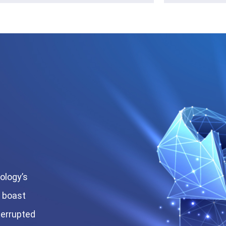
ology’s
s boast
terrupted