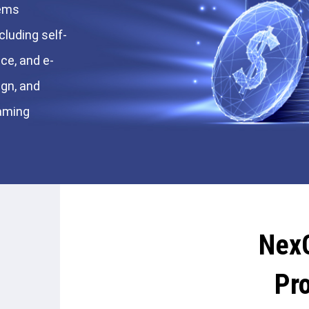
tems
cluding self-
ce, and e-
ign, and
gaming
Nex
Pr