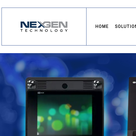
HOME
SOLUTIO