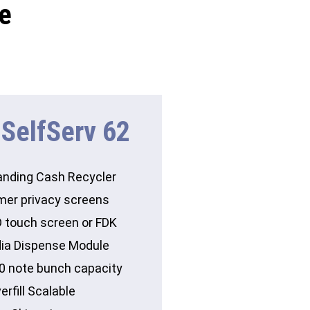
e
SelfServ 62
anding Cash Recycler
er privacy screens
D touch screen or FDK
ia Dispense Module
60 note bunch capacity
erfill Scalable