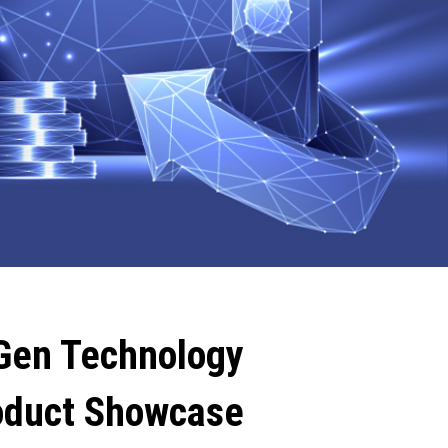
Gen Technology
oduct Showcase