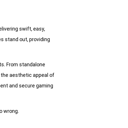
ivering swift, easy,
s stand out, providing
ts. From standalone
 the aesthetic appeal of
cient and secure gaming
o wrong.