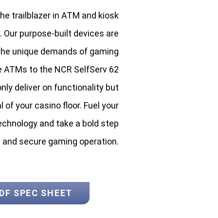
e trailblazer in ATM and kiosk
. Our purpose-built devices are
 the unique demands of gaming
e ATMs to the NCR SelfServ 62
nly deliver on functionality but
of your casino floor. Fuel your
chnology and take a bold step
t and secure gaming operation.
DF SPEC SHEET